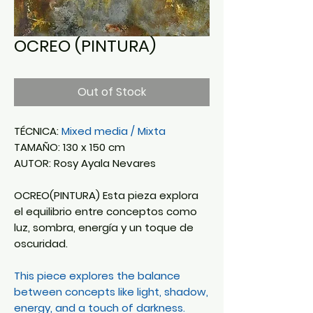
OCREO (PINTURA)
Out of Stock
TÉCNICA:
Mixed media / Mixta
TAMAÑO: 130 x 150 cm
AUTOR: Rosy Ayala Nevares
OCREO(PINTURA) Esta pieza explora
el equilibrio entre conceptos como
luz, sombra, energía y un toque de
oscuridad.
This piece explores the balance
between concepts like light, shadow,
energy, and a touch of darkness.