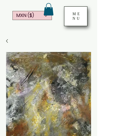
ME
MXN ($)
NU