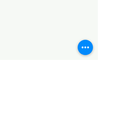
CONTACT
Notice of Privacy
Terms and Conditions
CONTACT
Notice of Privacy
Notice of Privacy
Notice of Privacy
Notice of Privacy
Notice of Privacy
CONTACT