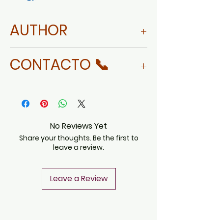
AUTHOR
MORE ABOUT ROSY AYALA
CONTACTO 📞
NEVARES
WHATSAPP
No Reviews Yet
Share your thoughts. Be the first to
leave a review.
Leave a Review