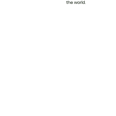
the world.