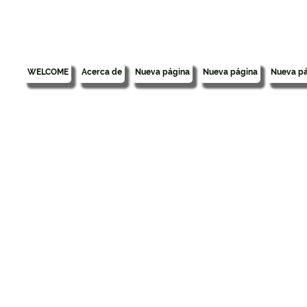
WELCOME
Acerca de
Nueva página
Nueva página
Nueva pá