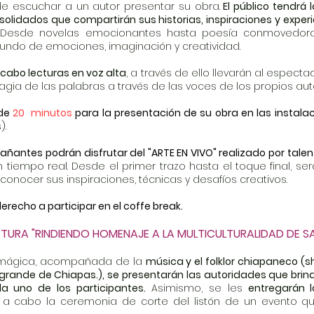
e escuchar a un autor presentar su obra.
El público tendrá
lidados que compartirán sus historias, inspiraciones y exper
Desde novelas emocionantes hasta poesía conmovedora,
mundo de emociones, imaginación y creatividad.
 cabo lecturas en voz alta
, a través de ello llevarán al especta
gia de las palabras a través de las voces de los propios aut
 de
20 minutos
para la presentación de su obra en las instal
).
añantes podrán disfrutar del "ARTE EN VIVO" realizado por talen
 tiempo real. Desde el primer trazo hasta el toque f
inal, s
 conocer sus inspiraciones, técnicas y desafíos creativos.
erecho a participar en el coffe break.
RTURA "RINDIENDO HOMENAJE A LA MULTICULTURALIDAD DE S
 mágica, acompañada de la
música y el folklor chiapaneco (s
 grande de Chiapas.), se presentarán las autoridades que brind
a uno de los participantes.
Asimismo, se les
entregarán l
ará a cabo la ceremonia de corte del listón de un evento