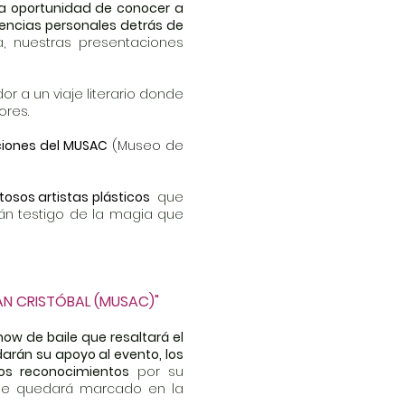
 la oportunidad de conocer a
iencias personales detrás de
 nuestras presentaciones
dor a un viaje literario donde
ores.
aciones del MUSAC
(Museo de
tosos artistas plásticos
que
erán testigo de la magia que
AN CRISTÓBAL (MUSAC)"
how de baile que resaltará el
arán su apoyo al evento, los
os reconocimientos
por su
 que quedará marcado en la