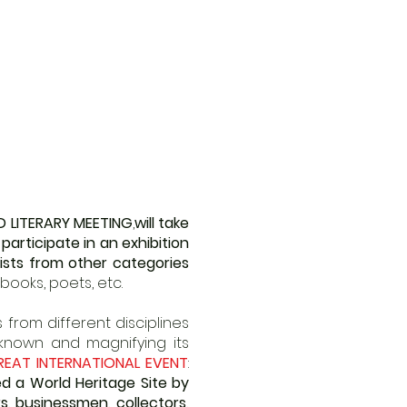
D LITERARY MEETING
,
will take
l participate in an exhibition
ists from other categories
books, poets, etc.
from different disciplines
 known and magnifying its
REAT INTERNATIONAL EVENT
:
d a World Heritage Site by
s, businessmen, collectors,