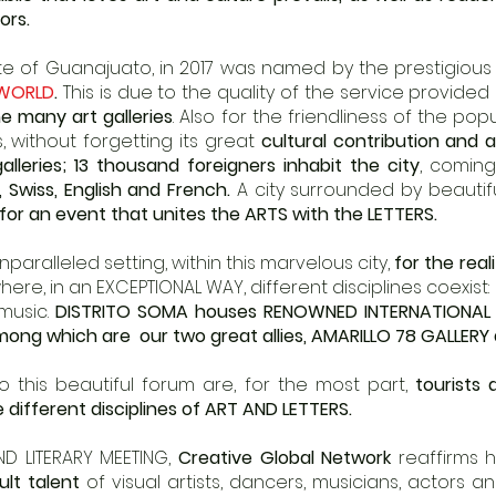
ors.
state of Guanajuato, in 2017 was named by the prestigiou
 WORLD
.
This is due to the quality of the service provided
e many art galleries
. Also for the friendliness of the pop
s, without forgetting its great
cultural contribution and 
galleries; 13 thousand foreigners inhabit the city
, comin
n, Swiss, English and French.
A city surrounded by beautif
for an event that unites the ARTS with the LETTERS.
aralleled setting, within this marvelous city,
for the real
re, in an EXCEPTIONAL WAY, different disciplines coexist: in
 music.
DISTRITO SOMA
houses RENOWNED INTERNATIONAL 
ong which are our two great allies, AMARILLO 78
GALLERY
this beautiful forum are, for the most part,
tourists 
 different disciplines of ART AND LETTERS.
AND LITERARY MEETING,
Creative Global Network
reaffirms 
ult talent
of visual artists, dancers, musicians, actors an