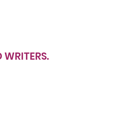
D WRITERS.