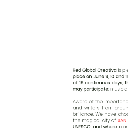
Red Global Creativa
is p
place on June 9, 10 and 1
of 15 continuous days, th
may participate:
musician
Aware of the importance
and writers from aroun
brilliance, We have ch
the magical city of
SAN 
UNESCO, and where a publ