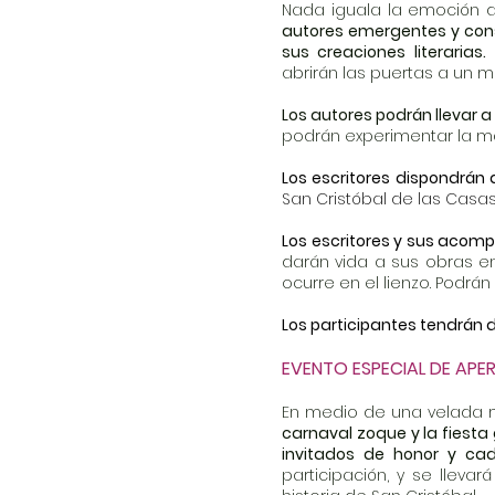
Nada iguala la emoción d
autores emergentes y conso
sus creaciones literarias.
abrirán las puertas a un 
Los autores podrán llevar a
podrán experimentar la ma
Los escritores dispondrán
San Cristóbal de las Casas
Los escritores y sus acomp
darán vida a sus obras en
ocurre en el lienzo. Podrán
Los participantes tendrán d
EVENTO ESPECIAL DE APE
En medio de una velada
carnaval zoque y la fiesta
invitados de honor y cad
participación, y se llev