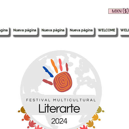
MXN ($)
gina
Nueva página
Nueva página
Nueva página
WELCOME
WEL