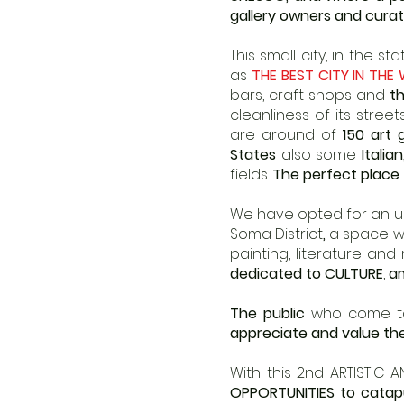
gallery owners and curat
This small city, in the 
as
THE BEST CITY IN THE
bars, craft shops and
th
cleanliness of its street
are around of
150 art 
States
also some
Italia
fields.
The perfect place 
We have opted for an unp
Soma District
,
a space whe
painting, literature and
dedicated to CULTURE
,
am
The public
who come to 
appreciate and value the
With this 2nd ARTISTIC 
OPPORTUNITIES to catap