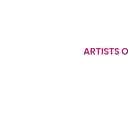
ARTISTS O