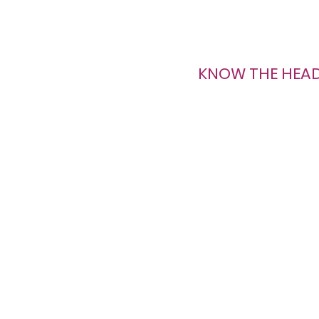
KNOW THE HEA