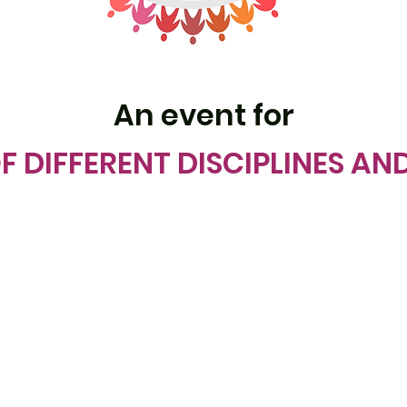
An event for
F DIFFERENT DISCIPLINES AN