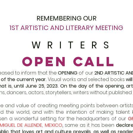
REMEMBERING OUR
1ST ARTISTIC AND LITERARY MEETING
WRITERS
OPEN CALL
leased to inform that the
OPENING
of our
2ND ARTISTIC AN
1 of the current year.
Visual works and selected books
wil
at is, until June 25, 2023.
On the day of the opening, art
s, dancers, actors, storytellers, writers without published 
 and value of creating meeting points between artists 
d the world, and with the intention of making talent
osen a wonderful setting for the headquarters of our
G
MIGUEL DE ALLENDE, MEXICO
,
same as it has been
declare
ic that loves art and culture prevails, as well as reader