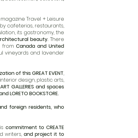
s magazine Travel + Leisure
 by cafeterias, restaurants,
ulation, its gastronomy, the
architectural beauty.
There
g from
Canada and United
ul vineyards and lavender
ization of this GREAT EVENT
,
terior design, plastic arts,
ART GALLERIES and spaces
and LORETO BOOKSTORE.
and foreign residents, who
his
commitment to CREATE
d writers,
and project it to