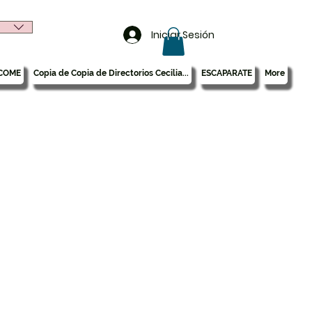
Iniciar Sesión
COME
Copia de Copia de Directorios Cecilia...
ESCAPARATE
More