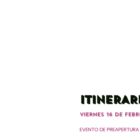
ITINERAR
VIERNES 16 DE FEBR
EVENTO DE PREAPERTURA 