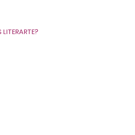
S LITERARTE?