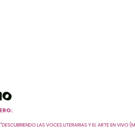
IO
E
RO:
"DESCUBRIEN
DO LAS VOCES LITERARIAS Y EL ARTE EN VIVO (