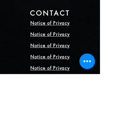
CONTACT
Notice of Privacy
Notice of Privacy
Notice of Privacy
Notice of Privacy
Notice of Privacy
CONTACT
+52 5538853925
+52 5538853925
Direction
Mexico City, Mexico.