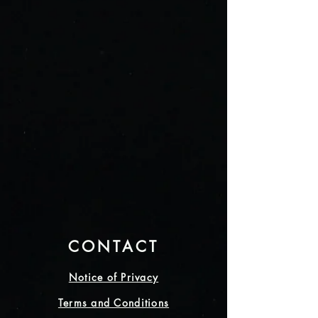
CONTACT
Notice of Privacy
Terms and Conditions