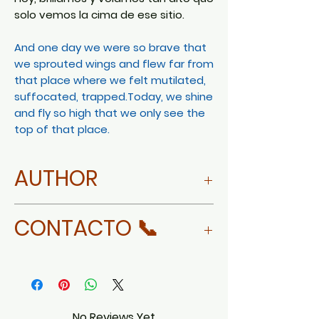
solo vemos la cima de ese sitio.
And one day we were so brave that
we sprouted wings and flew far from
that place where we felt mutilated,
suffocated, trapped.Today, we shine
and fly so high that we only see the
top of that place.
AUTHOR
Cecilia Álvarez
CONTACTO 📞
WHATSAPP
No Reviews Yet