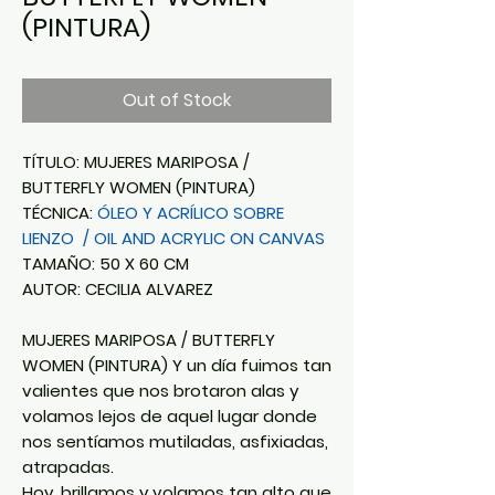
(PINTURA)
Out of Stock
TÍTULO: MUJERES MARIPOSA /
BUTTERFLY WOMEN (PINTURA)
TÉCNICA:
ÓLEO Y ACRÍLICO SOBRE
LIENZO / OIL AND ACRYLIC ON CANVAS
TAMAÑO: 50 X 60 CM
AUTOR: CECILIA ALVAREZ
MUJERES MARIPOSA / BUTTERFLY
WOMEN (PINTURA) Y un día fuimos tan
valientes que nos brotaron alas y
volamos lejos de aquel lugar donde
nos sentíamos mutiladas, asfixiadas,
atrapadas.
Hoy, brillamos y volamos tan alto que