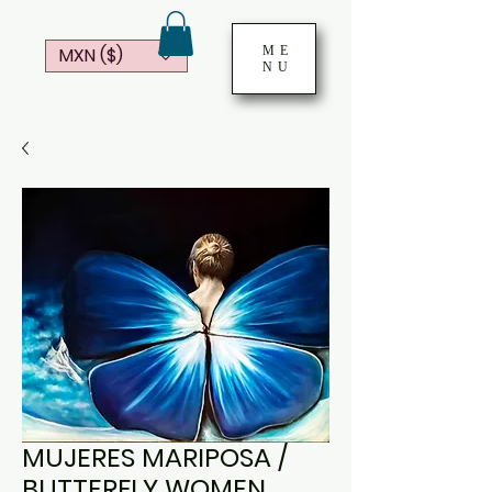
ME
MXN ($)
NU
MUJERES MARIPOSA /
BUTTERFLY WOMEN