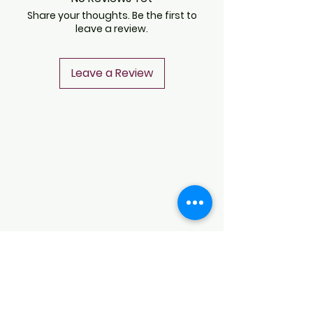
Share your thoughts. Be the first to
leave a review.
Leave a Review
CONTACT
Notice of Privacy
Terms and Conditions
CONTACT
Notice of Privacy
Notice of Privacy