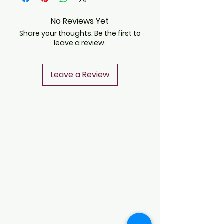
No Reviews Yet
Share your thoughts. Be the first to
leave a review.
Leave a Review
CONTACT
Notice of Privacy
Terms and Conditions
CONTACT
Notice of Privacy