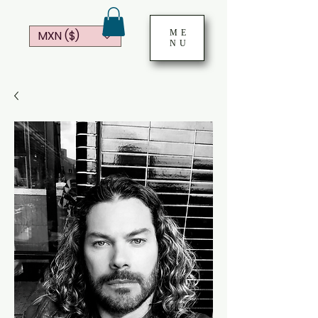
ME
MXN ($)
NU