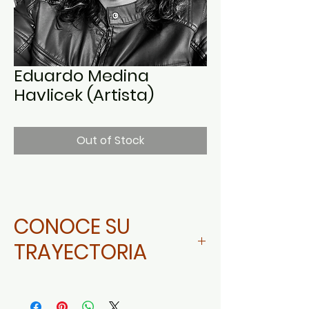
Eduardo Medina
Havlicek (Artista)
Out of Stock
CONOCE SU
TRAYECTORIA
Da click aquí