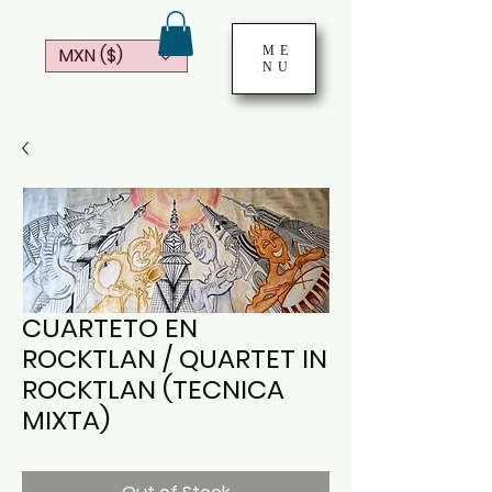
ME
MXN ($)
NU
CUARTETO EN
ROCKTLAN / QUARTET IN
ROCKTLAN (TECNICA
MIXTA)