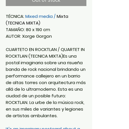
Out of Stock
TÉCNICA:
Mixed media /
Mixta
(TECNICA MIXTA)
TAMAÑO: 80 x 190 cm
AUTOR: Xorge Gorgon
CUARTETO EN ROCKTLAN / QUARTET IN
ROCKTLAN (TECNICA MIXTA)Es una
postal imaginaria sobre una risueña
banda de rock nacional brindando un
performance callejero en un barrio
de altas torres con arquitectura más
allá de lo ultramoderno. Esta es una
ciudad de un posible futuro:
ROCKTLAN. La urbe de la música rock,
en sus miles de variantes y legiones
de artistas ambulantes.
It's an imaginary postcard about a