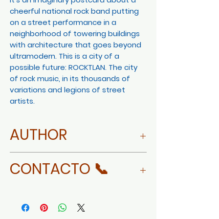
cheerful national rock band putting
on a street performance in a
neighborhood of towering buildings
with architecture that goes beyond
ultramodern. This is a city of a
possible future: ROCKTLAN. The city
of rock music, in its thousands of
variations and legions of street
artists.
AUTHOR
MORE ABOUT XORGE GORGON
CONTACTO 📞
WHATSAPP