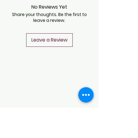
No Reviews Yet
Share your thoughts. Be the first to
leave a review.
Leave a Review
CONTACT
Notice of Privacy
Terms and Conditions
CONTACT
Notice of Privacy
Notice of Privacy