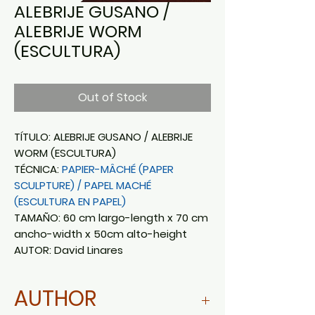
ALEBRIJE GUSANO /
ALEBRIJE WORM
(ESCULTURA)
Out of Stock
TÍTULO: ALEBRIJE GUSANO / ALEBRIJE
WORM (ESCULTURA)
TÉCNICA:
PAPIER-MÂCHÉ (PAPER
SCULPTURE) / PAPEL MACHÉ
(ESCULTURA EN PAPEL)
TAMAÑO: 60 cm largo-length x 70 cm
ancho-width x 50cm alto-height
AUTOR: David Linares
AUTHOR