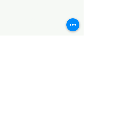
Terms and Conditions
CONTACT
Notice of Privacy
Notice of Privacy
Notice of Privacy
Notice of Privacy
Notice of Privacy
CONTACT
+52 5538853925
+52 5538853925
Direction