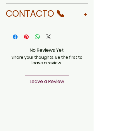
MORE ABOUT DAVID LINARES
CONTACTO 📞
WHATSAPP
No Reviews Yet
Share your thoughts. Be the first to
leave a review.
Leave a Review
CONTACT
Notice of Privacy