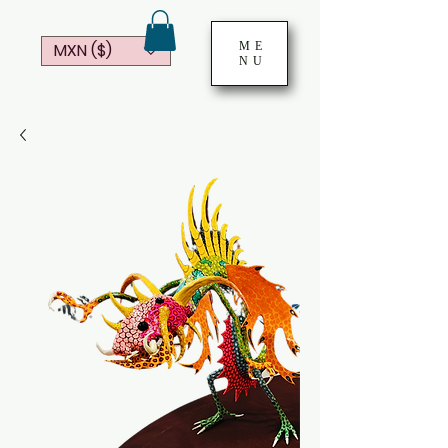
ME
MXN ($)
NU