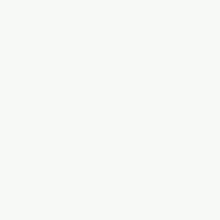
CONTACT
Notice of Privacy
Notice of Privacy
Notice of Privacy