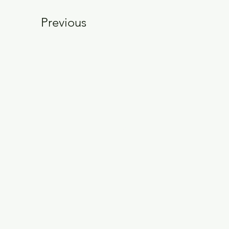
Previous
CONTACT
Notice of Privacy
Terms and Conditions