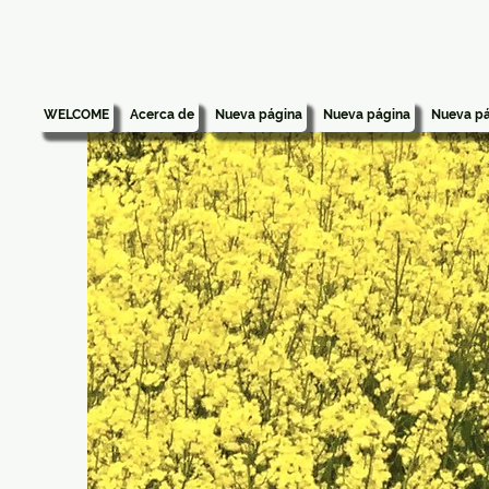
WELCOME
Acerca de
Nueva página
Nueva página
Nueva pá