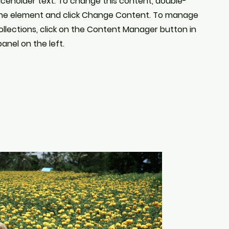
laceholder text. To change this content, double-
 the element and click Change Content. To manage
collections, click on the Content Manager button in
anel on the left.