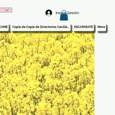
Iniciar Sesión
COME
Copia de Copia de Directorios Cecilia...
ESCAPARATE
More