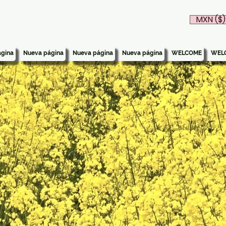
MXN ($)
gina
Nueva página
Nueva página
Nueva página
WELCOME
WEL