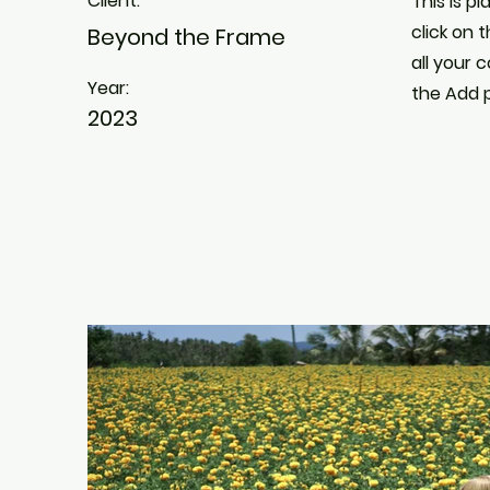
Client:
This is p
click on
Beyond the Frame
all your 
Year:
the Add p
2023