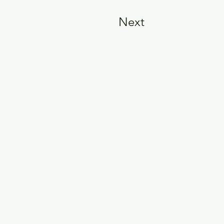
Next
G
LAMOUR
ART&BOOKS