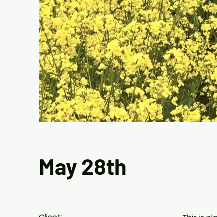
May 28th